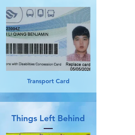
Transport Card
Things Left Behind