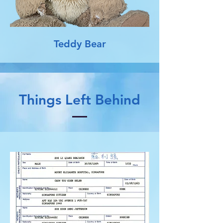
Teddy Bear
Things Left Behind