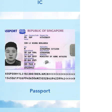
IC
Passport