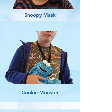
Snoopy Mask
Cookie Monster