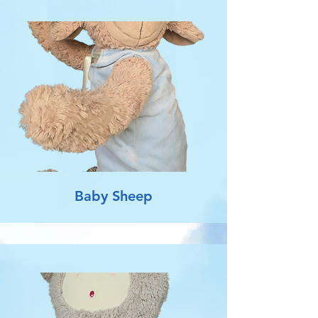
Baby Sheep