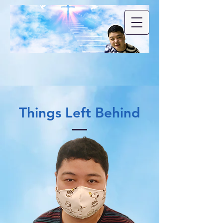
Things Left Behind