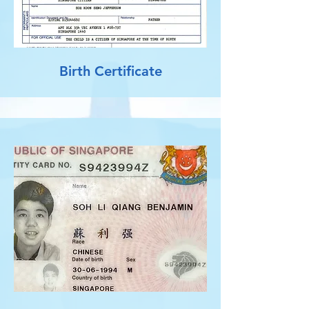
Birth Certificate