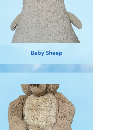
Baby Sheep